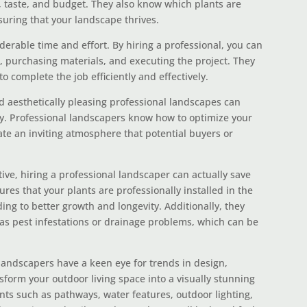
, taste, and budget. They also know which plants are
suring that your landscape thrives.
erable time and effort. By hiring a professional, you can
g, purchasing materials, and executing the project. They
to complete the job efficiently and effectively.
 aesthetically pleasing professional landscapes can
ty. Professional landscapers know how to optimize your
te an inviting atmosphere that potential buyers or
ive, hiring a professional landscaper can actually save
res that your plants are professionally installed in the
ading to better growth and longevity. Additionally, they
 as pest infestations or drainage problems, which can be
landscapers have a keen eye for trends in design,
sform your outdoor living space into a visually stunning
ts such as pathways, water features, outdoor lighting,