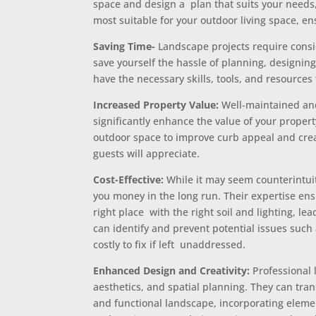
space and design a plan that suits your needs
most suitable for your outdoor living space, en
Saving Time-
Landscape projects require consid
save yourself the hassle of planning, designin
have the necessary skills, tools, and resources 
Increased Property Value:
Well-maintained and
significantly enhance the value of your proper
outdoor space to improve curb appeal and crea
guests will appreciate.
Cost-Effective:
While it may seem counterintuit
you money in the long run. Their expertise ensu
right place with the right soil and lighting, le
can identify and prevent potential issues such
costly to fix if left unaddressed.
Enhanced Design and Creativity:
Professional 
aesthetics, and spatial planning. They can tran
and functional landscape, incorporating elemen