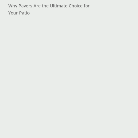
Why Pavers Are the Ultimate Choice for
Your Patio