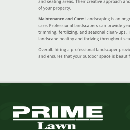
and seating areas. Their creative approach and 
of your property.
Maintenance and Care:
Landscaping is an ongo
care. Professional landscapers can provide ye
trimming, fertilizing, and seasonal clean-ups
landscape healthy and thriving throughout se
Overall, hiring a professional landscaper provi
and ensures that your outdoor space is beautifu