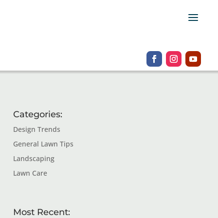
Categories:
Design Trends
General Lawn Tips
Landscaping
Lawn Care
Most Recent: