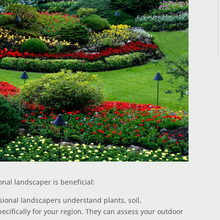
nal landscaper is beneficial:
ional landscapers understand plants, soil,
cifically for your region. They can assess your outdoor