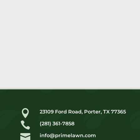

23109 Ford Road, Porter, TX 77365

(281) 361-7858

info@primelawn.com