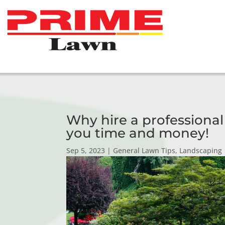
Why hire a professiona
you time and money!
Sep 5, 2023
|
General Lawn Tips
,
Landscaping