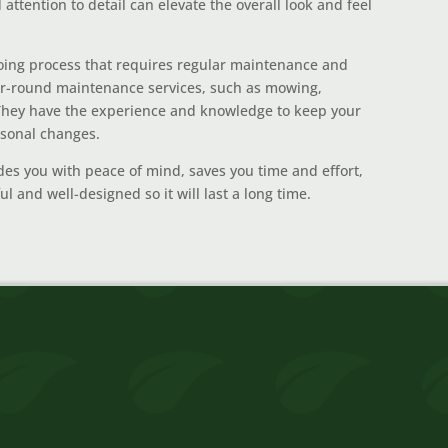
attention to detail can elevate the overall look and feel
ing process that requires regular maintenance and
ar-round maintenance services, such as mowing,
. They have the experience and knowledge to keep your
asonal changes.
des you with peace of mind, saves you time and effort,
l and well-designed so it will last a long time.