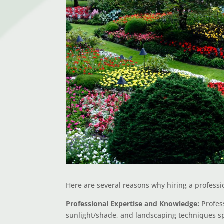
Here are several reasons why hiring a professio
Professional Expertise and Knowledge:
Profess
sunlight/shade, and landscaping techniques spe