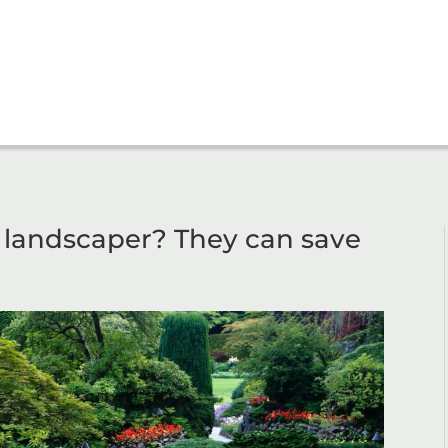
l landscaper? They can save